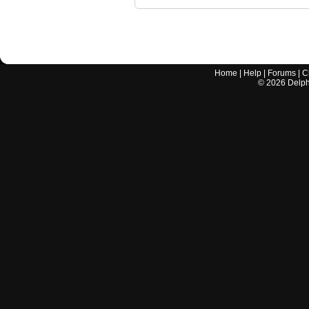
Home
|
Help
|
Forums
|
C
©
2026
Delphi