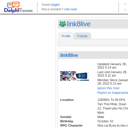
link8live
Profile
Friends
link8live
Updated:January 28,
2022 5:14 am
Last visit:January 28,
2022 5:11 am
Member Since:Janua
28, 2022 5:12 am
Ignore this User
Report as Inappropria
Location
12B/8/61 To 56 KP4,
Tan Thoi Nhat, Quan
12, Thanh pho Ho Chi
Minh
Gender
Male
Birthday
October 10
RPG Character
Nha cai 8Live la nha c