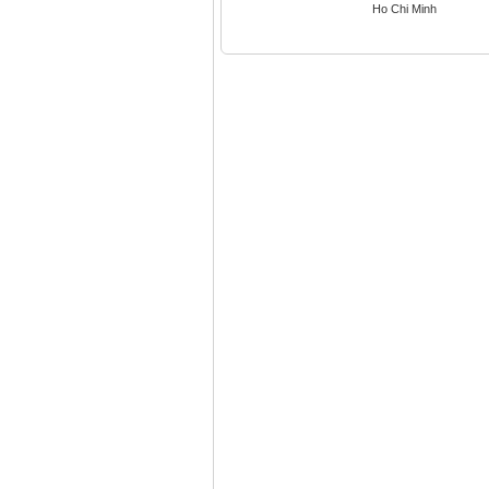
Ho Chi Minh