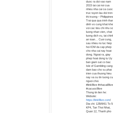
duoc ra doi vao nam
2015 tai cai noi cua
nhieu nha cai ca cuoc
truc tuyen lau doi tren
thi truong – Philippines
Trai qua qua trinh th
dinh vo cung khat khe
voi cac tieu chi nhu s
luong nhan vien, chat
luong dich vu, tai chin
an toan… Cuoi cung,
sau nhieu no luc hiep
hoi IOM da cap phep
cho nha cai nay hoat
dong. Ngoai ra, giay
phep hoat dong tu Uy
ban giam sat co bac
Isle of Gambling cang
dam bao cho su phat
trien cua thuong hieu
nay va su tin tuong c
nguoi choi.
#link8live #nhacai8live
#cacuoc8live
Thong tin lien he:
Website:
https://link8live.com
/
Dia chi: 12B/8/61 To 
KP4, Tan Thoi Nhat,
Quan 12, Thanh pho