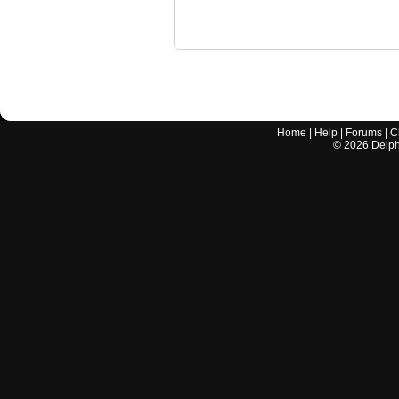
Home
|
Help
|
Forums
|
C
©
2026
Delphi