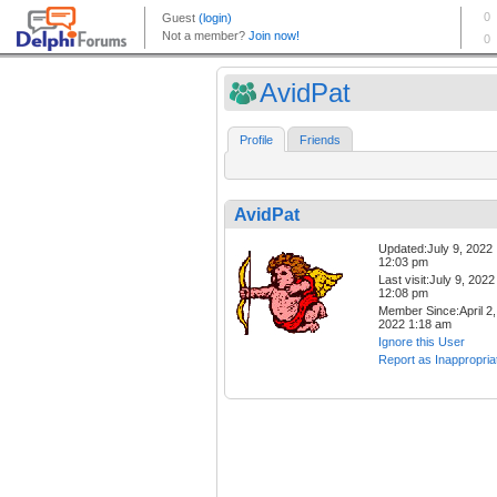
AvidPat
Profile
Friends
AvidPat
Updated:July 9, 2022
12:03 pm
Last visit:July 9, 2022
12:08 pm
Member Since:April 2,
2022 1:18 am
Ignore this User
Report as Inappropria