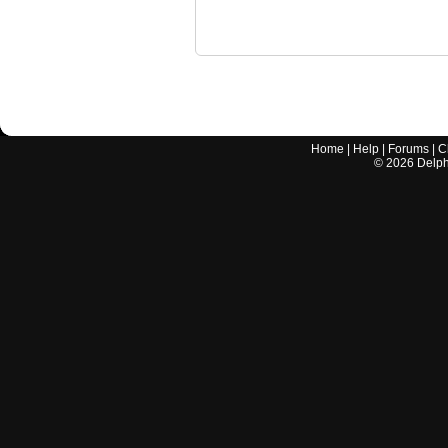
Home
|
Help
|
Forums
|
C
©
2026
Delphi