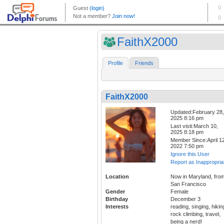
FaithX2000
Profile
Friends
FaithX2000
Updated:February 28,
2025 8:16 pm
Last visit:March 10,
2025 8:18 pm
Member Since:April 12
2022 7:50 pm
Ignore this User
Report as Inappropria
Location
Now in Maryland, fro
San Francisco
Gender
Female
Birthday
December 3
Interests
reading, singing, hikin
rock climbing, travel,
being a nerd!