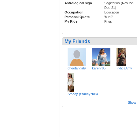
Astrological sign
Sagittarius (Nov 22-
Dec 21)
Occupation
Education
Personal Quote
'huh?'
My Ride
Prius
My Friends
cheetahgirl9
karenr85
IndicaAmy
Stacey (StaceyN03)
Show a