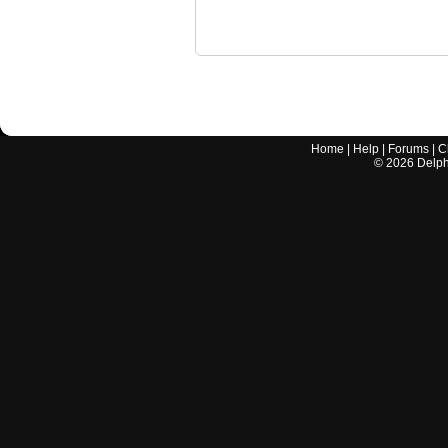
Home
|
Help
|
Forums
|
C
©
2026
Delphi