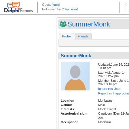
SummerMonk
Profile
Friends
SummerMonk
Updated:June 14, 20
10:18 pm
Last visit:August 14,
2022 11:57 pm
Member Since:June 1
2022 3:16 pm
Ignore this User
Report as Inappropria
Location
Monktains!
Gender
Male
Interests
Monk thingz!
Astrological sign
Capricorn (Dec 22-Ja
20)
Occupation
Monkism