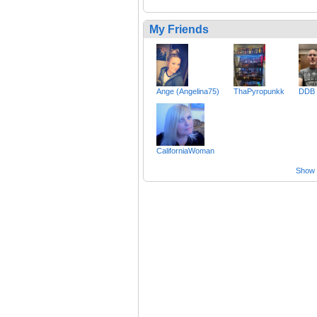
My Friends
Ange (Angelina75)
ThaPyropunkk
DDB
CaliforniaWoman
Show a