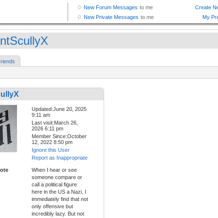
ntScullyX
riends
ullyX
Updated:June 20, 2025
9:11 am
Last visit:March 26,
2026 6:11 pm
Member Since:October
12, 2022 8:50 pm
Ignore this User
Report as Inappropriate
ote
When I hear or see
someone compare or
call a political figure
here in the US a Nazi, I
immediately find that not
only offensive but
incredibly lazy. But not