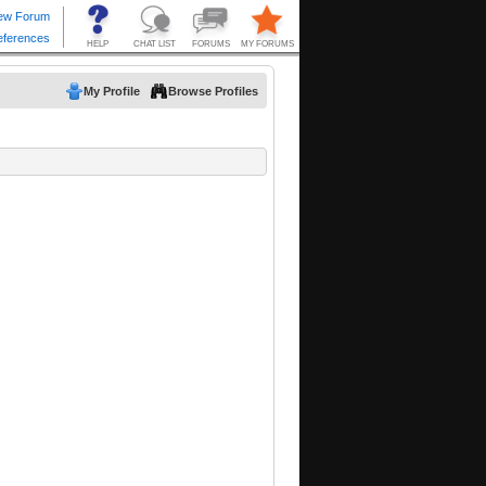
My Profile
Browse Profiles