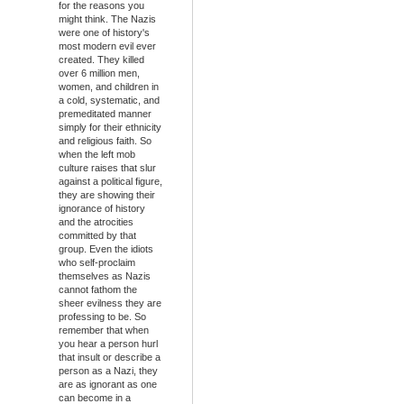
for the reasons you
might think. The Nazis
were one of history's
most modern evil ever
created. They killed
over 6 million men,
women, and children in
a cold, systematic, and
premeditated manner
simply for their ethnicity
and religious faith. So
when the left mob
culture raises that slur
against a political figure,
they are showing their
ignorance of history
and the atrocities
committed by that
group. Even the idiots
who self-proclaim
themselves as Nazis
cannot fathom the
sheer evilness they are
professing to be. So
remember that when
you hear a person hurl
that insult or describe a
person as a Nazi, they
are as ignorant as one
can become in a