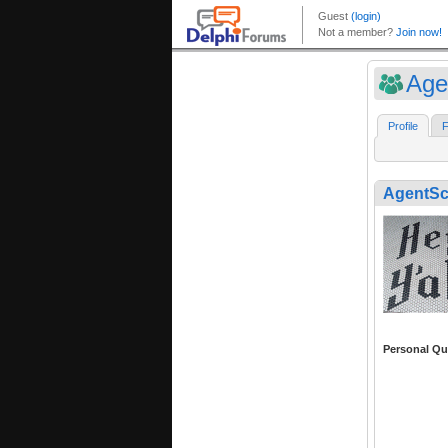
Age
Profile
F
AgentSc
Personal Qu