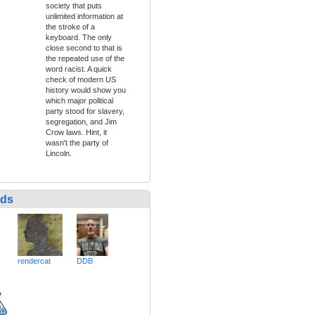
society that puts
unlimited information at
the stroke of a
keyboard. The only
close second to that is
the repeated use of the
word racist. A quick
check of modern US
history would show you
which major political
party stood for slavery,
segregation, and Jim
Crow laws. Hint, it
wasn't the party of
Lincoln.
nds
rendercat
DDB