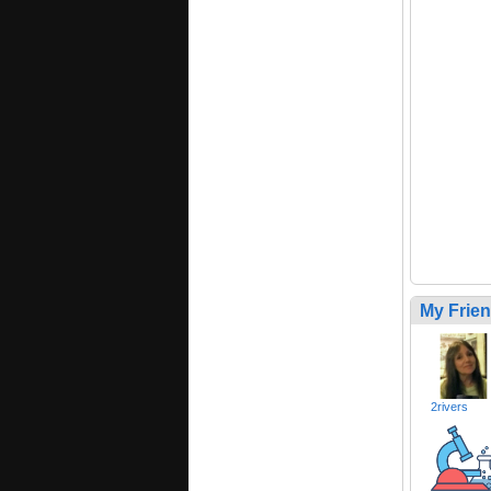
My Frie
2rivers