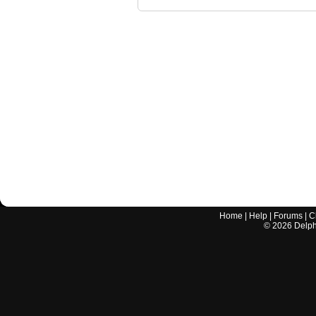
Home
|
Help
|
Forums
|
C
©
2026
Delphi