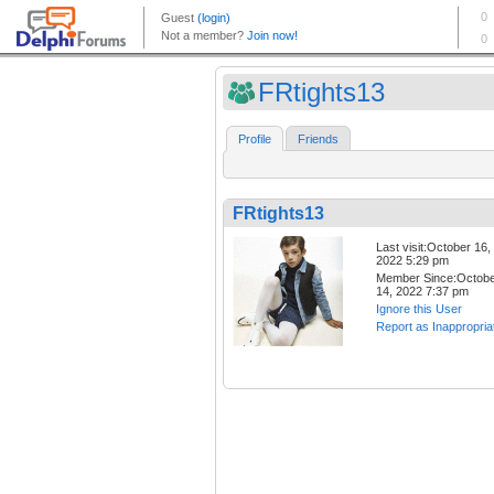
FRtights13
Profile
Friends
FRtights13
Last visit:October 16,
2022 5:29 pm
Member Since:Octob
14, 2022 7:37 pm
Ignore this User
Report as Inappropria