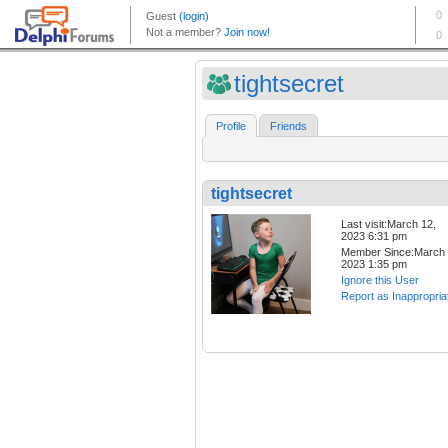
tightsecret
Profile
Friends
tightsecret
Last visit:March 12,
2023 6:31 pm
Member Since:March 
2023 1:35 pm
Ignore this User
Report as Inappropria