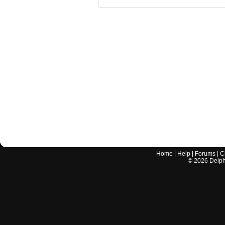
Home
|
Help
|
Forums
|
C
©
2026
Delphi