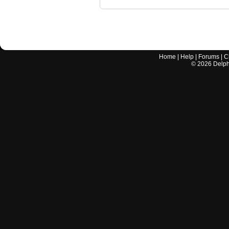
Home
|
Help
|
Forums
|
C
©
2026
Delphi