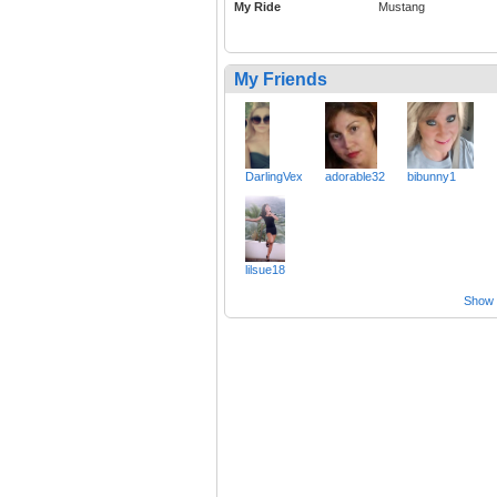
My Ride
Mustang
My Friends
DarlingVex
adorable32
bibunny1
lilsue18
Show a