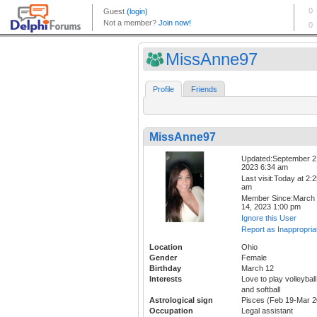
MissAnne97
Profile
Friends
MissAnne97
Updated:September 2
2023 6:34 am
Last visit:Today at 2:
am
Member Since:March
14, 2023 1:00 pm
Ignore this User
Report as Inappropria
Location
Ohio
Gender
Female
Birthday
March 12
Interests
Love to play volleyball
and softball
Astrological sign
Pisces (Feb 19-Mar 2
Occupation
Legal assistant