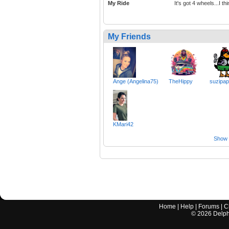
My Ride
It's got 4 wheels...I th
My Friends
Ange (Angelina75)
TheHippy
suzipap
KMari42
Show a
Home
|
Help
|
Forums
|
C
©
2026
Delphi