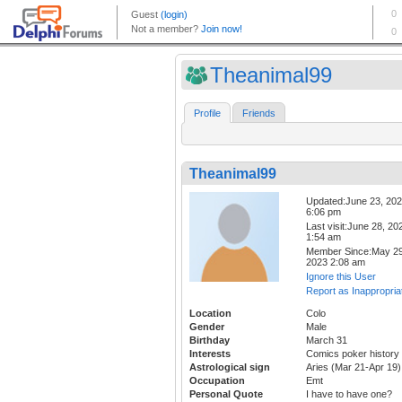
Theanimal99
Profile
Friends
Theanimal99
Updated:June 23, 20
6:06 pm
Last visit:June 28, 20
1:54 am
Member Since:May 29
2023 2:08 am
Ignore this User
Report as Inappropria
Location
Colo
Gender
Male
Birthday
March 31
Interests
Comics poker history
Astrological sign
Aries (Mar 21-Apr 19)
Occupation
Emt
Personal Quote
I have to have one?