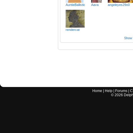
AuntieBallistic
Aava
angeleyes29o0
rendercat
Show a
Home
|
Help
|
Forums
|
C
©
2026
Delphi