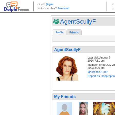
AgentScullyF
Profile
Friends
AgentScullyF
Last visit:August 6,
2024 7:31 pm
Member Since:July 25
2023 8:06 pm
Ignore this User
Report as Inappropria
My Friends