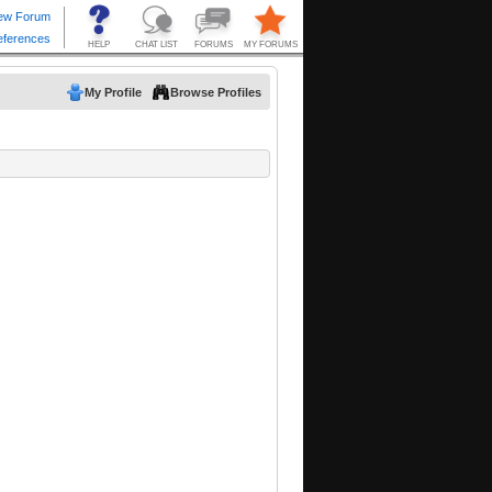
My Profile
Browse Profiles