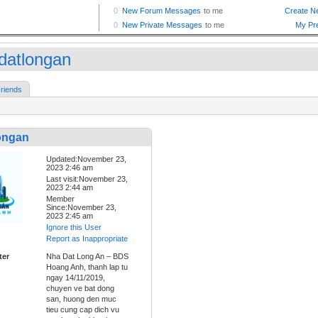
datlongan
riends
ongan
Updated:November 23,
2023 2:46 am
Last visit:November 23,
2023 2:44 am
Member
Since:November 23,
2023 2:45 am
Ignore this User
Report as Inappropriate
ter
Nha Dat Long An – BDS
Hoang Anh, thanh lap tu
ngay 14/11/2019,
chuyen ve bat dong
san, huong den muc
tieu cung cap dich vu