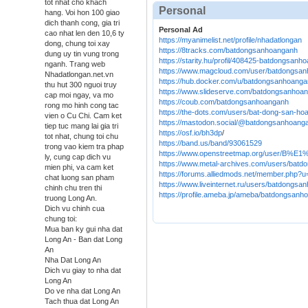
tot nhat cho khach
Personal
hang. Voi hon 100 giao
dich thanh cong, gia tri
Personal Ad
cao nhat len den 10,6 ty
https://myanimelist.net/profile/nhadatlongan
dong, chung toi xay
https://8tracks.com/batdongsanhoanganh
dung uy tin vung trong
https://starity.hu/profil/408425-batdongsanh
nganh. Trang web
https://www.magcloud.com/user/batdongsa
Nhadatlongan.net.vn
https://hub.docker.com/u/batdongsanhoang
thu hut 300 nguoi truy
https://www.slideserve.com/batdongsanhoa
cap moi ngay, va mo
https://coub.com/batdongsanhoanganh
rong mo hinh cong tac
https://the-dots.com/users/bat-dong-san-h
vien o Cu Chi. Cam ket
https://mastodon.social/@batdongsanhoang
tiep tuc mang lai gia tri
https://osf.io/bh3dp
/
tot nhat, chung toi chu
https://band.us/band/93061529
trong vao kiem tra phap
https://www.openstreetmap.org/use
ly, cung cap dich vu
https://www.metal-archives.com/users/bat
mien phi, va cam ket
https://forums.alliedmods.net/member.php?
chat luong san pham
https://www.liveinternet.ru/users/batdongs
chinh chu tren thi
https://profile.ameba.jp/ameba/batdongsanh
truong Long An.
Dich vu chinh cua
chung toi:
Mua ban ky gui nha dat
Long An - Ban dat Long
An
Nha Dat Long An
Dich vu giay to nha dat
Long An
Do ve nha dat Long An
Tach thua dat Long An