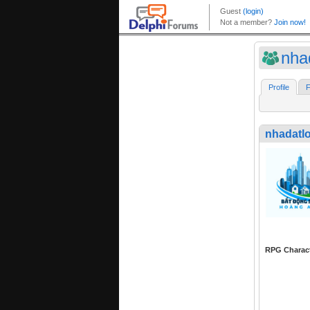
nha
Profile
F
nhadatl
RPG Charac