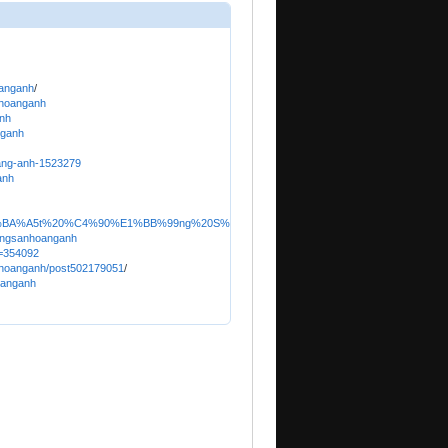
oanganh
/
nhoanganh
anh
nganh
oang-anh-1523279
anh
r/B%E1%BA%A5t%20%C4%90%E1%BB%99ng%20S%E1%BA%A3n%20Ho%C3%A0ng%20Anh
dongsanhoanganh
u=354092
anhoanganh/post502179051
/
oanganh