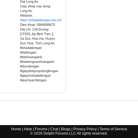
Dat Long An
Giay phep xay dung
Long An
Webiste:
https://nhadatlongan.net.vn
/
Dien thoai: 0966888675
Dia chi: 13A Duong
DT825, Ap Binh Tien 2,
Xa Duc Hoa Ha, Huyen
Duc Hoa, Tinh Long An
#nhadatlongan
#datlongan
#bdshoanganh
#batdongsanhoanganh
#dovelongan
#giayphepxaydunglongan
#giaytonhadatlongan
#quyhoachlongan
Home
|
Help
|
Forums
|
Chat
|
Blogs
|
Privacy Policy
|
Terms of Service
©
2026
Delphi Forums LLC All rights reserved.