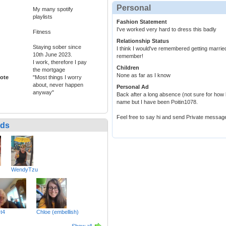
Personal
My many spotify
playlists
Fashion Statement
I've worked very hard to dress this badly
Fitness
Relationship Status
Staying sober since
I think I would've remembered getting marrie
10th June 2023.
remember!
I work, therefore I pay
Children
the mortgage
None as far as I know
ote
"Most things I worry
about, never happen
Personal Ad
anyway"
Back after a long absence (not sure for how 
name but I have been Poitin1078.
Feel free to say hi and send Private messag
nds
WendyTzu
t4
Chloe (embellish)