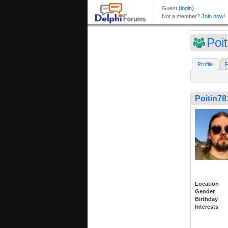
Poi
Profile
F
Poitin78
Location
Gender
Birthday
Interests