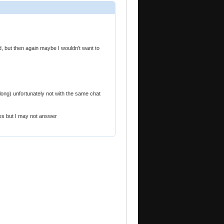
d, but then again maybe I wouldn't want to
long) unfortunately not with the same chat
es but I may not answer