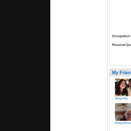
Occupation
Personal Qu
My Frie
Akaysha
honeylocus