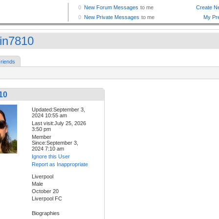
tin7810
riends
10
Updated:September 3,
2024 10:55 am
Last visit:July 25, 2026
3:50 pm
Member
Since:September 3,
2024 7:10 am
Ignore this User
Report as Inappropriate
Liverpool
Male
October 20
Liverpool FC
Biographies