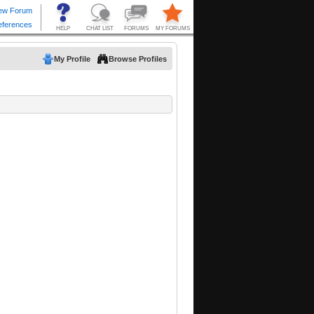
My Profile
Browse Profiles