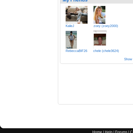
KalieJ
zoey (zoey2000)
RebeccaBIF26
chele (chele3624)
Show a
Home
|
Help
|
Forums
|
C