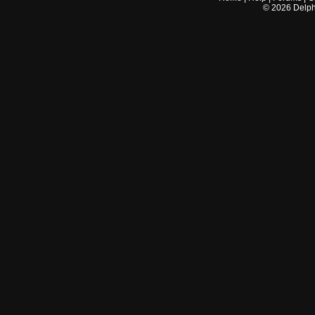
©
2026
Delphi