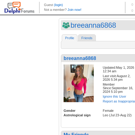
breeanna6868
Profile
Friends
breeanna6868
Updated:May 1, 2026
12:34 am
Last visit:August 2,
2026 5:34 pm
Member
Since:September 16,
2024 5:10 pm
Ignore this User
Report as Inappropria
Gender
Female
Astrological sign
Leo (Jul 23-Aug 22)
My Friends