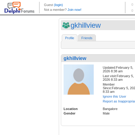
gkhillview
Profile
Friends
gkhillview
Updated:February 5,
2026 8:38 am
Last visit:February 5,
2026 8:33 am
Member
Since:February 5, 20
8:33 am
Ignore this User
Report as Inappropria
Location
Bangalore
Gender
Male