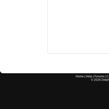
Home
|
Help
|
Forums
|
C
©
2026
Delphi