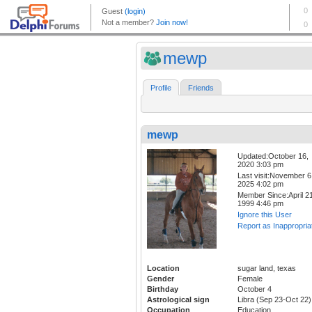
mewp
Profile
Friends
mewp
Updated:October 16,
2020 3:03 pm
Last visit:November 6
2025 4:02 pm
Member Since:April 21
1999 4:46 pm
Ignore this User
Report as Inappropria
Location
sugar land, texas
Gender
Female
Birthday
October 4
Astrological sign
Libra (Sep 23-Oct 22)
Occupation
Education