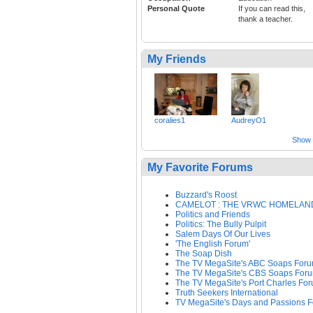
Personal Quote
If you can read this,
thank a teacher.
My Friends
coralies1
AudreyO1
Show a
My Favorite Forums
Buzzard's Roost
CAMELOT : THE VRWC HOMELAN
Politics and Friends
Politics: The Bully Pulpit
Salem Days Of Our Lives
'The English Forum'
The Soap Dish
The TV MegaSite's ABC Soaps For
The TV MegaSite's CBS Soaps For
The TV MegaSite's Port Charles Fo
Truth Seekers International
TV MegaSite's Days and Passions 