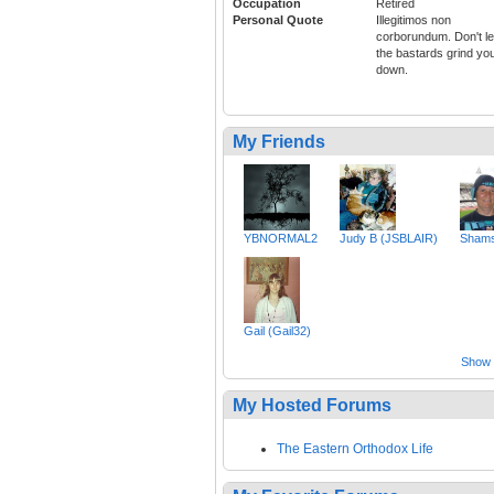
Occupation
Retired
Personal Quote
Illegitimos non
corborundum. Don't le
the bastards grind yo
down.
My Friends
YBNORMAL2
Judy B (JSBLAIR)
Shams
Gail (Gail32)
Show a
My Hosted Forums
The Eastern Orthodox Life