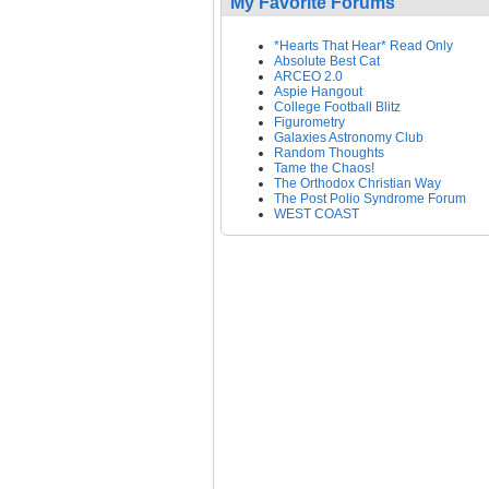
My Favorite Forums
*Hearts That Hear* Read Only
Absolute Best Cat
ARCEO 2.0
Aspie Hangout
College Football Blitz
Figurometry
Galaxies Astronomy Club
Random Thoughts
Tame the Chaos!
The Orthodox Christian Way
The Post Polio Syndrome Forum
WEST COAST