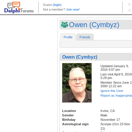
Owen (Cymbyz)
Profile
Friends
Owen (Cymbyz)
Updated:January 9,
2016 4:07 pm
Last visit:April 9, 2019
5:29 pm
Member Since:June 1
2000 12:22 am
Ignore this User
Report as Inappropria
Location
Irvine, CA
Gender
Male
Birthday
November 17
Astrological sign
Scorpio (Oct 23-Nov
21)