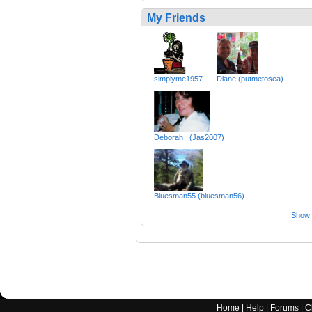
My Friends
simplyme1957
Diane (putmetosea)
Deborah_ (Jas2007)
Bluesman55 (bluesman56)
Show a
Home
|
Help
|
Forums
|
C