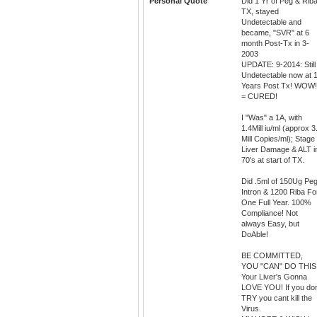
Personal Quote
Did 1 Yr of Peg & Rib
TX, stayed
Undetectable and
became, "SVR" at 6
month Post-Tx in 3-
2003
UPDATE: 9-2014: Still
Undetectable now at 
Years Post Tx! WOW!
= CURED!
I "Was" a 1A, with
1.4Mill iu/ml (approx 3
Mill Copies/ml); Stage
Liver Damage & ALT i
70's at start of TX.
Did .5ml of 150Ug Pe
Intron & 1200 Riba Fo
One Full Year. 100%
Compliance! Not
always Easy, but
DoAble!
BE COMMITTED,
YOU "CAN" DO THIS
Your Liver's Gonna
LOVE YOU! If you do
TRY you cant kill the
Virus.