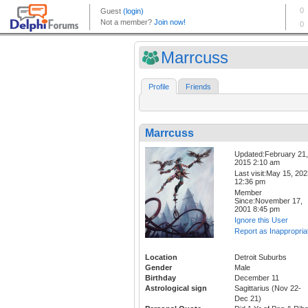
Marrcuss
Profile
Friends
Marrcuss
Updated:February 21,
2015 2:10 am
Last visit:May 15, 20
12:36 pm
Member
Since:November 17,
2001 8:45 pm
Ignore this User
Report as Inappropria
Location
Detroit Suburbs
Gender
Male
Birthday
December 11
Astrological sign
Sagittarius (Nov 22-
Dec 21)