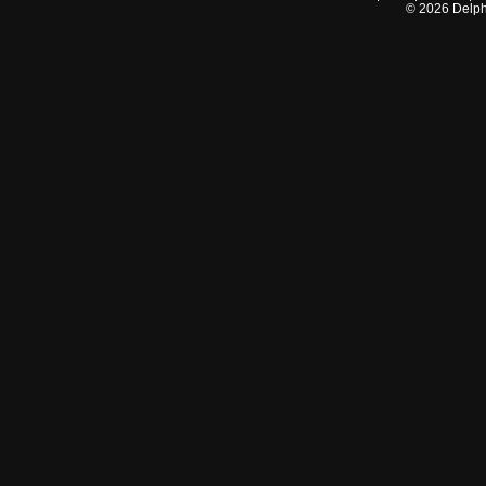
©
2026
Delphi