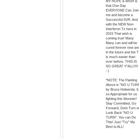
MY HOPE & WISH is
that One Day
EVERYONE Can Join
me and become a
Successful SVR. And
with the NEW Non-
Interferon Tx here in
2015 That wish is
coming true! Many
Many can and will be
cured forever now an
in the future and the 
is much easier than
ever before. THIS IS
SO GREAT Y"ALL!!!!!
:-)
*NOTE: The Painting
Above is "NO U TUR
by Bruce Holwerda. It 
so Appropriate for us
fighting this Monster!
Stay Committed, Go
Forward, Dont Turn o
Look Back "NO U
TURN". You can Do
This! Just "Try" My
Best to ALL!