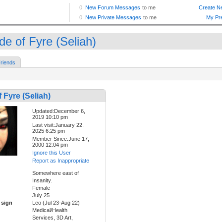
de of Fyre (Seliah)
riends
f Fyre (Seliah)
Updated:December 6,
2019 10:10 pm
Last visit:January 22,
2025 6:25 pm
Member Since:June 17,
2000 12:04 pm
Ignore this User
Report as Inappropriate
Somewhere east of
Insanity.
Female
July 25
 sign
Leo (Jul 23-Aug 22)
Medical/Health
Services, 3D Art,