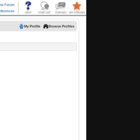
My Profile
Browse Profiles