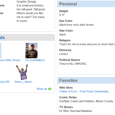
Graphic Design
Personal
ote
It is small and broken,
but still good. Still good.
Height
ter
Where would you like
5' 0"
me to start? Too many
to count.
Eye Color
black/very very dark brown
Hair Color
black
nds
Religion
That's for me to know and you to never find o
Ethnicity
Lemko
Political Stance
Rose (Mtn_Rose)
Ck (cardkiller1)
They're ALL WRONG.
Favorites
rEyes19)
Dave (_dave)
Web Sites
Show all
Childe of Fyre ~ Free Poser Downloads
Comic Strips
Garfield, Calvin and Hobbes, Bloom County
TV Shows
Dr Who, Rachael Maddow