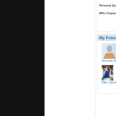
Personal Qu
RPG Charac
My Frie
Mountain 
Ellie (Tige