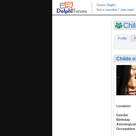
Chil
Profile
F
Childe o
Location
Gender
Birthday
Astrological
Occupation