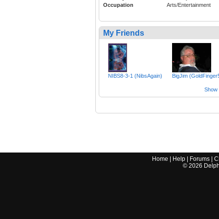
Occupation
Arts/Entertainment
My Friends
NIBS8-3-1 (NibsAgain)
BigJim (GoldFinger
Show a
Home
|
Help
|
Forums
|
C
©
2026
Delphi