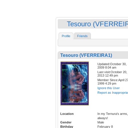
Tesouro (VFERREI
Profile
Friends
Tesouro (VFERREIRA1)
Updated:October 30,
2009 8:04 am
Last visit:October 20,
2013 12:49 pm
Member Since:April 27
1999 4:29 pm
Ignore this User
Report as Inappropria
Location
In my Ternura's arms,
always!
Gender
Male
Birthday
February 8