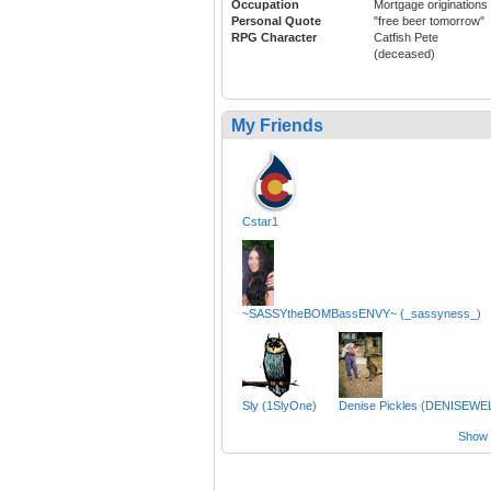
Occupation
Mortgage originations
Personal Quote
"free beer tomorrow"
RPG Character
Catfish Pete
(deceased)
My Friends
Cstar1
~SASSYtheBOMBassENVY~ (_sassyness_)
Sly (1SlyOne)
Denise Pickles (DENISEWE
Show a