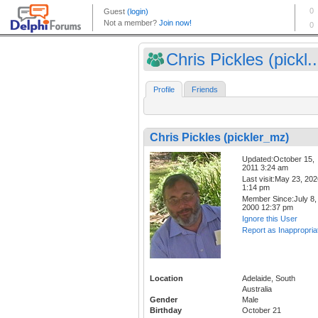
Chris Pickles (pickl..
Profile
Friends
Chris Pickles (pickler_mz)
Updated:October 15,
2011 3:24 am
Last visit:May 23, 20
1:14 pm
Member Since:July 8,
2000 12:37 pm
Ignore this User
Report as Inappropria
Location
Adelaide, South
Australia
Gender
Male
Birthday
October 21