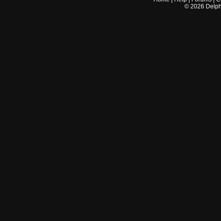
©
2026
Delphi