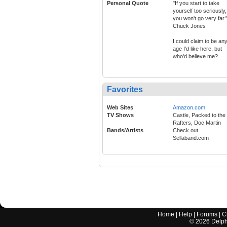
Personal Quote
"If you start to take
yourself too seriously,
you won't go very far."
Chuck Jones
I could claim to be an
age I'd like here, but
who'd believe me?
Favorites
Web Sites
Amazon.com
TV Shows
Castle, Packed to the
Rafters, Doc Martin
Bands/Artists
Check out
Sellaband.com
Home
|
Help
|
Forums
|
C
©
2026
Delphi