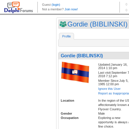
Gordie (BIBLINSKI)
Profile
Gordie (BIBLINSKI)
Updated:January 16,
2014 1:10 pm
Last visit:September 7
2018 7:12 pm
Member Since:July 5,
1985 12:00 pm
Ignore this User
Report as Inappropria
Location
In the region of the U
affectionately known 
Flyover Country.
Gender
Male
Occupation
Exploring a new
opportunity is always 
fine choice.