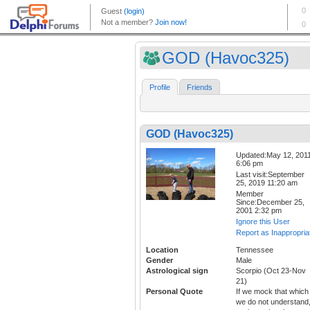
GOD (Havoc325)
Profile
Friends
GOD (Havoc325)
Updated:May 12, 201
6:06 pm
Last visit:September
25, 2019 11:20 am
Member
Since:December 25,
2001 2:32 pm
Ignore this User
Report as Inappropria
Location
Tennessee
Gender
Male
Astrological sign
Scorpio (Oct 23-Nov
21)
Personal Quote
If we mock that which
we do not understand