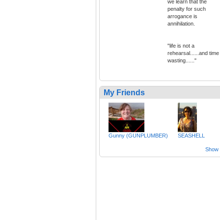
we learn that the
penalty for such
arrogance is
annihilation.
"life is not a
rehearsal......and time
wasting......"
My Friends
Gunny (GUNPLUMBER)
SEASHELL
Show a