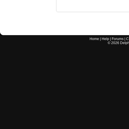
Home
|
Help
|
Forums
|
C
©
2026
Delphi