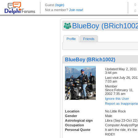
BlueBoy (BRich100
Profile
Friends
BlueBoy (BRich1002)
Updated:May 2, 2011
3:44 pm
Last visit:July 26, 201
7:03 am
Member
Since:February 11,
2002 7:35 am
Ignore this User
Report as Inappropria
Location
No.Little Rock
Gender
Male
Astrological sign
Libra (Sep 23-Oct 22)
Occupation
Computer Analyst/Pg
Personal Quote
It ain't the ride, it's the
RIDE!!