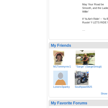
May Your Road be
Smooth, and the Ladi
Willin'
If Ya Ain't Ridin' -- Ya 
Rustin' !! LETS RIDE !
....
My Friends
M1Tommyrev1
"Sarge" (SargeSmsgt)
LonersSparky
Southpaw0825
Show a
My Favorite Forums