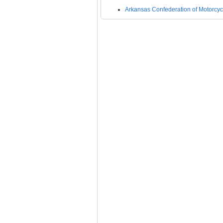
Arkansas Confederation of Motorcycl