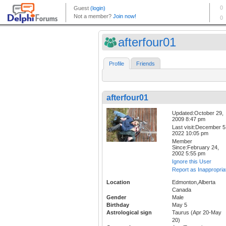
afterfour01
Profile
Friends
afterfour01
Updated:October 29,
2009 8:47 pm
Last visit:December 5
2022 10:05 pm
Member
Since:February 24,
2002 5:55 pm
Ignore this User
Report as Inappropria
Location
Edmonton,Alberta
Canada
Gender
Male
Birthday
May 5
Astrological sign
Taurus (Apr 20-May
20)