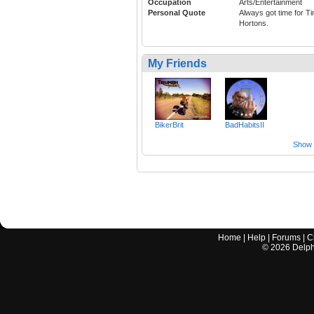
Occupation
Arts/Entertainment
Personal Quote
Always got time for T
Hortons.
My Friends
BikerBrit
BadHabitsII
Show a
Home
|
Help
|
Forums
|
C
©
2026
Delphi