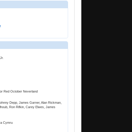
t
Jr.
t for Red October Neverland
Johnny Depp, James Garner, Alan Rickman,
alhoub, Ron Rifkin, Carey Elwes, James
era Cymru