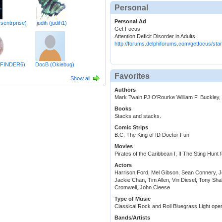
Personal
Personal Ad
sentrprise)
judih (judih1)
Get Focus
Attention Deficit Disorder in Adults
http://forums.delphiforums.com/getfocus/star
HFINDER6)
DocB (Okiebug)
Favorites
Show all
Authors
Mark Twain PJ O'Rourke William F. Buckley, 
Books
Stacks and stacks.
Comic Strips
B.C. The King of ID Doctor Fun
Movies
Pirates of the Caribbean I, II The Sting Hun
Actors
Harrison Ford, Mel Gibson, Sean Connery, 
Jackie Chan, Tim Allen, Vin Diesel, Tony Sh
Cromwell, John Cleese
Type of Music
Classical Rock and Roll Bluegrass Light op
Bands/Artists