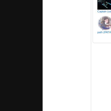
Captain (us
path (PAT