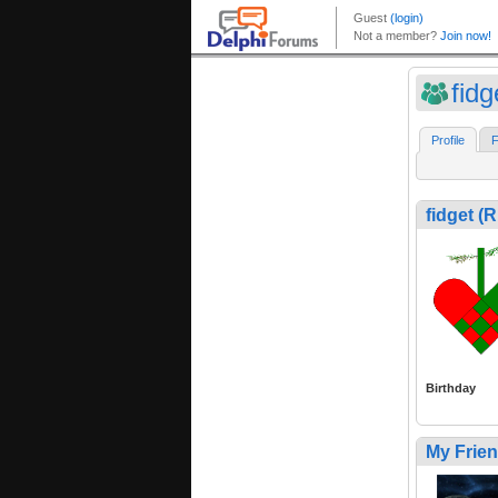
fid
Profile
F
fidget 
Birthday
My Frie