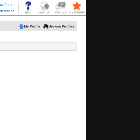
My Profile
Browse Profiles