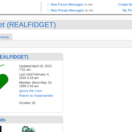
get (REALFIDGET)
riends
(REALFIDGET)
Updated:April 18, 2013
7:01 am
Last visit:February 4,
2016 3:18 am
Member Since:May 19,
1999 2:43 am
Ignore this User
Report as Inappropriate
October 26
nds