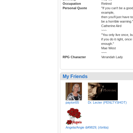
Occupation
Retired
Personal Quote
"If you can't be a goo
example,
then you'll just have to
be a horrible warning.
Catherine Aird
~~~
"You only live once, b
if you do it right, once 
enough."
Mae West
~~~
RPG Character
Verandah Lady
My Friends
payton55
Dr. Lecter (PENLTYSHOT)
Angela/Angie &#9829; (rbritta)