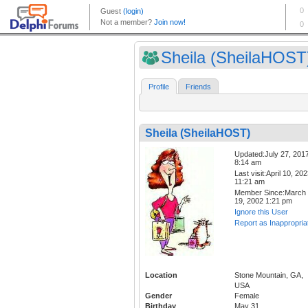
Sheila (SheilaHOST
Profile
Friends
Sheila (SheilaHOST)
Updated:July 27, 201
8:14 am
Last visit:April 10, 20
11:21 am
Member Since:March
19, 2002 1:21 pm
Ignore this User
Report as Inappropria
Location
Stone Mountain, GA,
USA
Gender
Female
Birthday
May 31