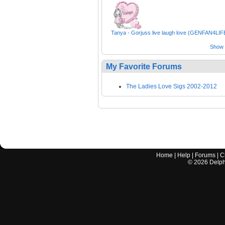
Tanya - Gorjuss live laugh love (GENFAN4LIF
Show a
My Favorite Forums
The Ladies Love Sigs 2002-2012
Home
|
Help
|
Forums
|
C
©
2026
Delphi