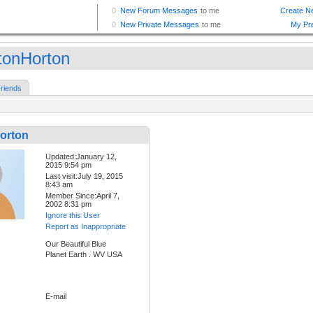
tonHorton
riends
orton
Updated:January 12,
2015 9:54 pm
Last visit:July 19, 2015
8:43 am
Member Since:April 7,
2002 8:31 pm
Ignore this User
Report as Inappropriate
Our Beautiful Blue
Planet Earth . WV USA
E-mail