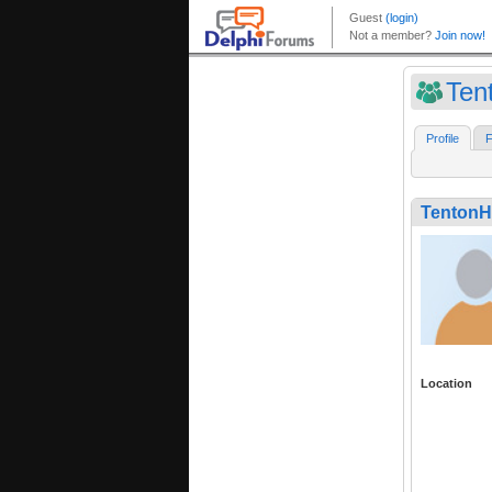
Ten
Profile
F
TentonH
Location