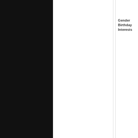
Gender
Birthday
Interests