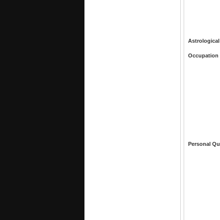
Astrological
Occupation
Personal Qu