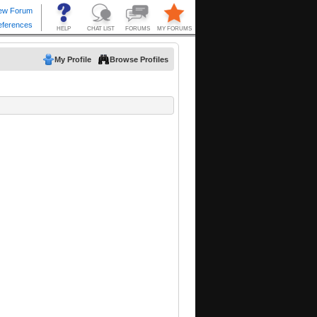
My Profile
Browse Profiles