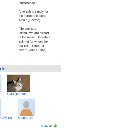
Indifference."
"LIfe exists simply for
the purpose of beng
lived." (Goethe)
"No one is an
Island...we are all part
of the maine...therefore,
ask not for whom the
bell tolls...it tolls for
thee." (John Dunne)
nds
Caro (pertycat)
GIE312)
Sappho110
Show all