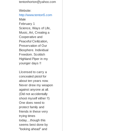
tentonhorton@yahoo.com
Website:
http://www.tenton5.com
Male
February 1
Science, Ways of Life,
Music, Art, Creating a
Cooperative and
Peaceful Civilization,
Preservation of Our
Biosphere. Individual
Freedom. Scottish
Highland Piper in my
younger days !!
LIcensed to carry a
concealed pistol for
about ten years now.
Never drew my weapon
against anyone at all.
(Did not accidentally
shoot myself either !!)
One does need to
protect family and
friends in these very
trying times
today....though this
seems best done by
"looking ahead" and