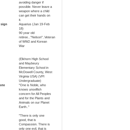
avoiding danger if
possible. Never leave a
weapon where a child
can get their hands on
it.
 sign
Aquarius (Jan 19-Feb
18)
90 year old
retiree..."Nelson"..Veteran
of WW2 and Korean
War
(Elkhorn High School
and Maybeury
Elementary School in
McDowell County, West
Virginia USA) (VPI
Undergraduate)
ote
"One is Noble, who
knows unselfish
concern for All Peoples
and for the Plants and
Animals on our Planet
Earth.."
"There is only one
good, that is
Compassion. There is
only one evil, that is