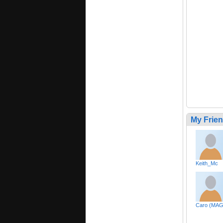
My Frie
Keith_Mc
Caro (MAG