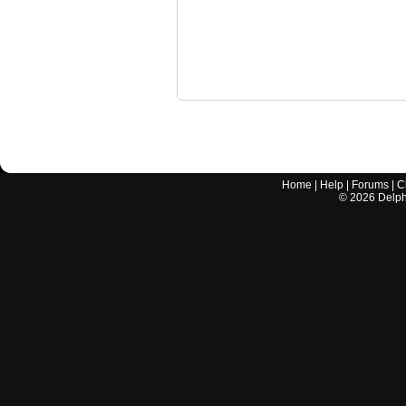
Home
|
Help
|
Forums
|
C
©
2026
Delphi