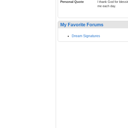
Personal Quote
I thank God for blessi
me each day.
My Favorite Forums
Dream Signatures