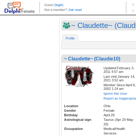
~ Claudette~ (Claudi
Profile
~ Claudette~ (Claudie10)
Updated:February 3,
2011 4:57 am
Last visit:January 14,
2021 3:52 am
Member Since:April 8,
2002 1:24 am
Ignore this User
Report as Inappropria
Location
Ohio
Gender
Female
Birthday
April 29
Astrological sign
Taurus (Apr 20-May
20)
Occupation
Medical/Health
Services