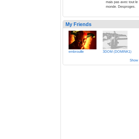
mais pas avec tout le
monde. Desproges.
My Friends
embrouille
3DOM (DOMINK1)
Show a