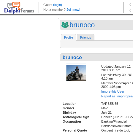
brunoco
Profile
Friends
brunoco
Updated:January 12,
2011 3:11 am
Last visit:May 30, 20
4:16 am
Member Since:April 14
2002 1:03 pm
Ignore this User
Report as Inappropria
Location
TARBES 65
Gender
Male
Birthday
July 21
Astrological sign
Cancer (Jun 21-Jul 2
Occupation
Banking/Financial
Services/Real Estate
Personal Quote
On peut rire de tout,