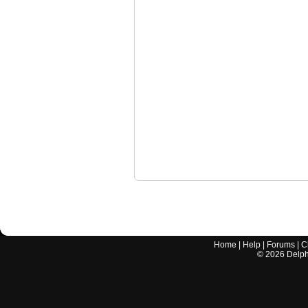
Home
|
Help
|
Forums
|
C
©
2026
Delphi