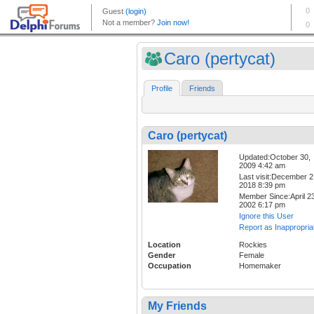
Caro (pertycat)
Profile
Friends
Caro (pertycat)
Updated:October 30,
2009 4:42 am
Last visit:December 2
2018 8:39 pm
Member Since:April 23
2002 6:17 pm
Ignore this User
Report as Inappropria
Location
Rockies
Gender
Female
Occupation
Homemaker
My Friends