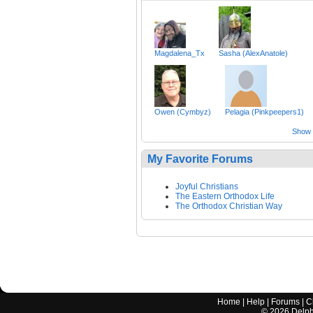
Magdalena_Tx
Sasha (AlexAnatole)
Owen (Cymbyz)
Pelagia (Pinkpeepers1)
Show a
My Favorite Forums
Joyful Christians
The Eastern Orthodox Life
The Orthodox Christian Way
Home
|
Help
|
Forums
|
C
©
2026
Delphi