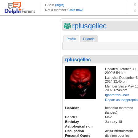
rplusqellec
Profile
Friends
rplusqellec
Updated:October 30,
2009 5:54 am
Last visit:December 3
2014 12:45 pm
Member Since:May 15
2002 12:48 pm
Ignore this User
Report as Inappropria
Location
benesse maremne
(landes)
Gender
Male
Birthday
January 18
Astrological sign
Occupation
Arts/Entertainment
Personal Quote
dis riton pour les