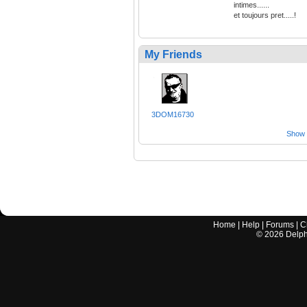
intimes......
et toujours pret.....!
My Friends
3DOM16730
Show a
Home
|
Help
|
Forums
|
C
©
2026
Delphi