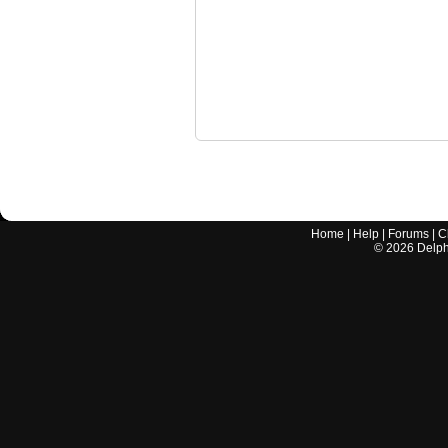
Home
|
Help
|
Forums
|
C
©
2026
Delphi