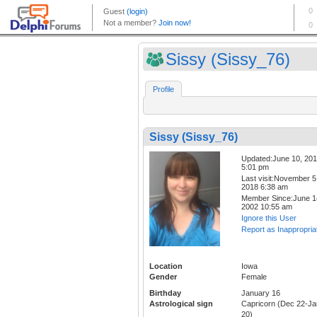
Sissy (Sissy_76)
Profile
Sissy (Sissy_76)
Updated:June 10, 20
5:01 pm
Last visit:November 5
2018 6:38 am
Member Since:June 1
2002 10:55 am
Ignore this User
Report as Inappropria
Location
Iowa
Gender
Female
Birthday
January 16
Astrological sign
Capricorn (Dec 22-Ja
20)