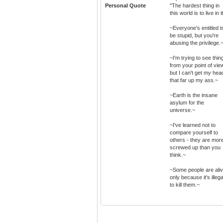
Personal Quote
"The hardest thing in
this world is to live in it
~Everyone's entitled t
be stupid, but you're
abusing the privilege.
~I'm trying to see thin
from your point of vie
but I can't get my hea
that far up my ass.~
~Earth is the insane
asylum for the
universe.~
~I've learned not to
compare yourself to
others - they are mor
screwed up than you
think.~
~Some people are ali
only because it's illega
to kill them.~