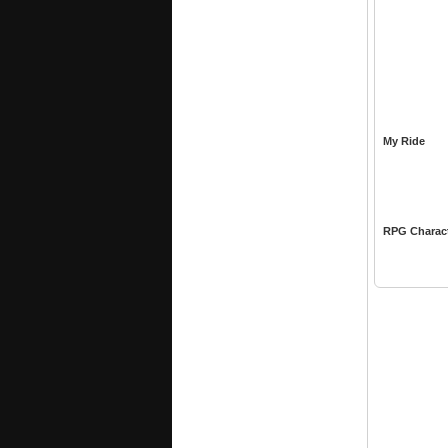
My Ride
RPG Charac