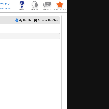
My Profile
Browse Profiles