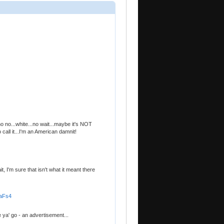
 no...white...no wait...maybe it's NOT
 call it...I'm an American damnit!
it, I'm sure that isn't what it meant there
FaFs4
 ya' go - an advertisement...