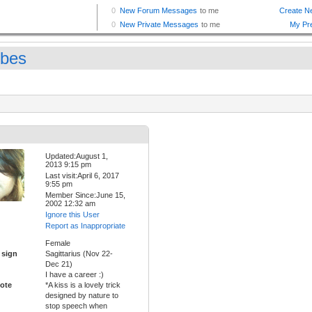
bes
Updated:August 1,
2013 9:15 pm
Last visit:April 6, 2017
9:55 pm
Member Since:June 15,
2002 12:32 am
Ignore this User
Report as Inappropriate
Female
 sign
Sagittarius (Nov 22-
Dec 21)
I have a career :)
ote
*A kiss is a lovely trick
designed by nature to
stop speech when