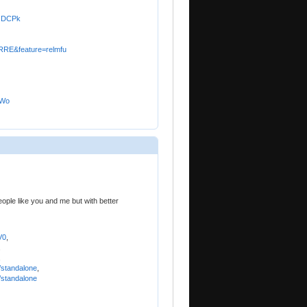
BQDCPk
RRE&feature=relmfu
bWo
eople like you and me but with better
V0
,
,
,
/standalone
,
/standalone