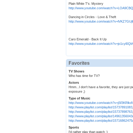
Plain White T's: Mystery
http://www.youtube.com/watch?v=LOA9C
Dancing in Circles - Love & Theft
http://www.youtube.com/watch?v=lVKZ7GUj
Caro Emerald - Back It Up
http://www.youtube.com/watch?v=jo1cyl0Q
Favorites
TV Shows
Who has time for TV?
Actors
Hmm...I don't have a favorite, they are just p
exposure ;)
Type of Music
http://www.youtube.com/watch?v=jSf3KRlkd
http://www.playlist.com/playlist/15737891083
http://www.playlist.com/playlist/15737898763
http://www.playlist.com/playlist/14961356043
http://www.playlist.com/playlist/15716862475
Sports
I'd rather play than watch ;)