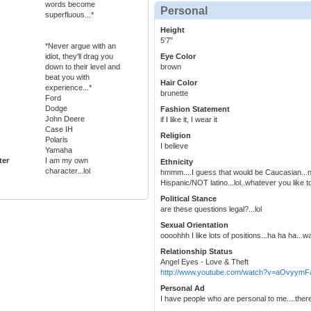
words become
Personal
superfluous...*
Height
5'7"
*Never argue with an
idiot, they'll drag you
Eye Color
down to their level and
brown
beat you with
Hair Color
experience...*
brunette
Ford
Dodge
Fashion Statement
John Deere
if I like it, I wear it
Case IH
Religion
Polaris
I believe
Yamaha
ter
I am my own
Ethnicity
character...lol
hmmm....I guess that would be Caucasian...no
Hispanic/NOT latino...lol..whatever you like to
Political Stance
are these questions legal?...lol
Sexual Orientation
oooohhh I like lots of positions...ha ha ha...wa
Relationship Status
Angel Eyes - Love & Theft
http://www.youtube.com/watch?v=aOvyym
Personal Ad
I have people who are personal to me....there