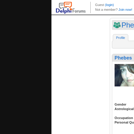
Phe
Profile
Phebes
Gender
Astrological
Occupation
Personal Qu