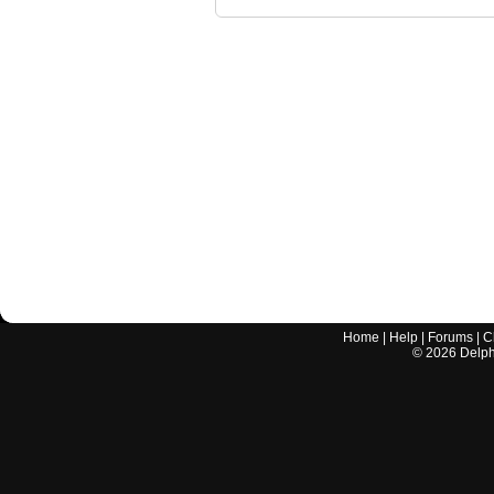
Home
|
Help
|
Forums
|
C
©
2026
Delphi