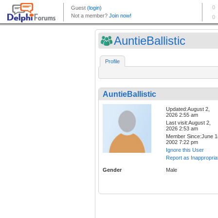
AuntieBallistic
Profile
AuntieBallistic
Updated:August 2,
2026 2:55 am
Last visit:August 2,
2026 2:53 am
Member Since:June 1
2002 7:22 pm
Ignore this User
Report as Inappropria
Gender
Male