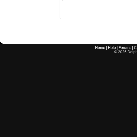
Home
|
Help
|
Forums
|
C
©
2026
Delphi