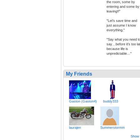
the room, some by
entering and some by
leaving!!"
"Let's save time and
just assume I know
everything."
"Say what you need t
say…before it’s too la
because life is
unpredictable…"
My Friends
Gaston (Gaston4)
buddy333
laurajen
Summerstormm
Show a