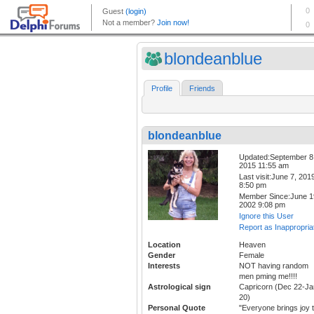
blondeanblue
Profile
Friends
blondeanblue
Updated:September 8
2015 11:55 am
Last visit:June 7, 201
8:50 pm
Member Since:June 1
2002 9:08 pm
Ignore this User
Report as Inappropria
Location
Heaven
Gender
Female
Interests
NOT having random
men pming me!!!!
Astrological sign
Capricorn (Dec 22-Ja
20)
Personal Quote
"Everyone brings joy 