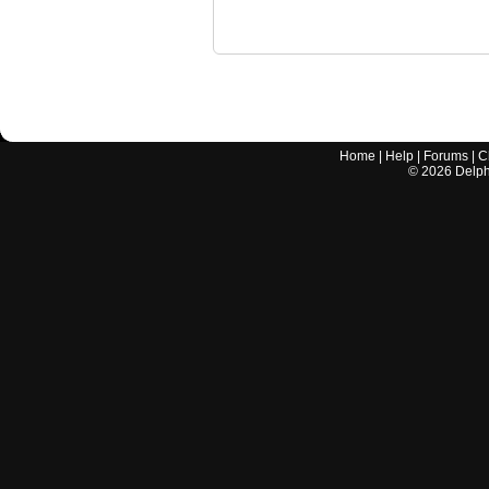
Home
|
Help
|
Forums
|
C
©
2026
Delphi