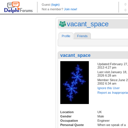
vacant_space
Profile
Friends
vacant_space
Updated:February 27,
2013 4:27 pm
Last visit:January 18,
2026 6:28 am
Member Since:June 2
2002 6:34 am
Ignore this User
Report as Inappropria
Location
UK
Gender
Male
Occupation
Engineer
Personal Quote
When we speak of a