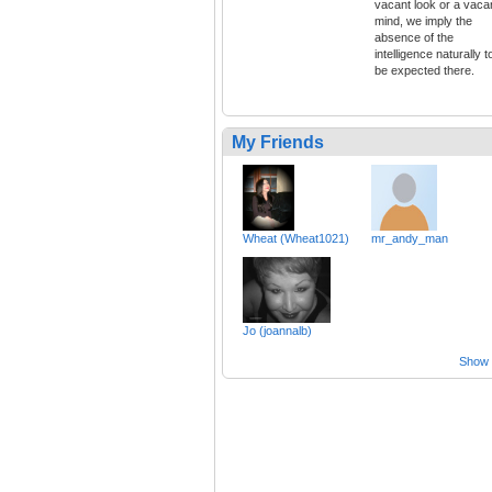
vacant look or a vaca
mind, we imply the
absence of the
intelligence naturally t
be expected there.
My Friends
Wheat (Wheat1021)
mr_andy_man
Jo (joannalb)
Show a