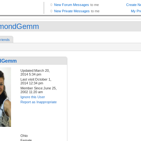
amondGemm
riends
dGemm
Updated:March 20,
2014 5:34 pm
Last visit:October 1,
2014 12:34 pm
Member Since:June 25,
2002 11:20 am
Ignore this User
Report as Inappropriate
Ohio
Female