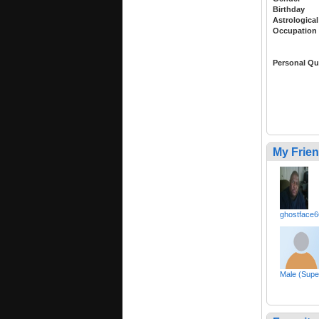
Birthday
Astrological
Occupation
Personal Qu
My Frie
ghostface6
Male (Sup