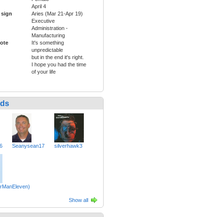
April 4
 sign
Aries (Mar 21-Apr 19)
Executive
Administration -
Manufacturing
ote
It's something
unpredictable
but in the end it's right.
I hope you had the time
of your life
nds
6
Seanysean17
silverhawk3
erManEleven)
Show all