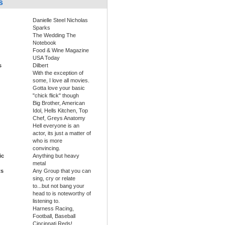
s
Danielle Steel Nicholas
Sparks
The Wedding The
Notebook
Food & Wine Magazine
USA Today
s
Dilbert
With the exception of
some, I love all movies.
Gotta love your basic
"chick flick" though
Big Brother, American
Idol, Hells Kitchen, Top
Chef, Greys Anatomy
Hell everyone is an
actor, its just a matter of
who is more
convincing.
ic
Anything but heavy
metal
ts
Any Group that you can
sing, cry or relate
to...but not bang your
head to is noteworthy of
listening to.
Harness Racing,
Football, Baseball
Cincinnati Reds!