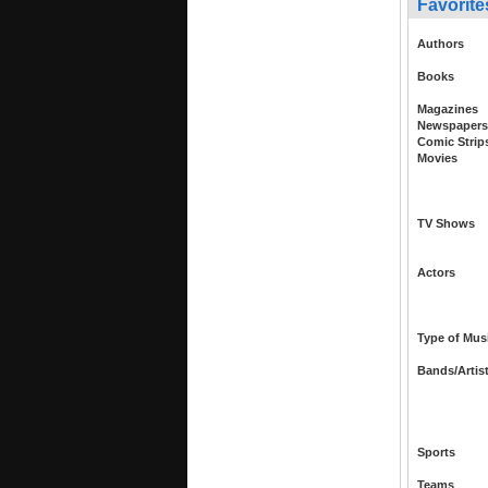
Favorite
Authors
Books
Magazines
Newspapers
Comic Strip
Movies
TV Shows
Actors
Type of Mus
Bands/Artis
Sports
Teams