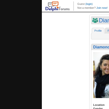
Di
Profile
F
Diamon
Location
Gender