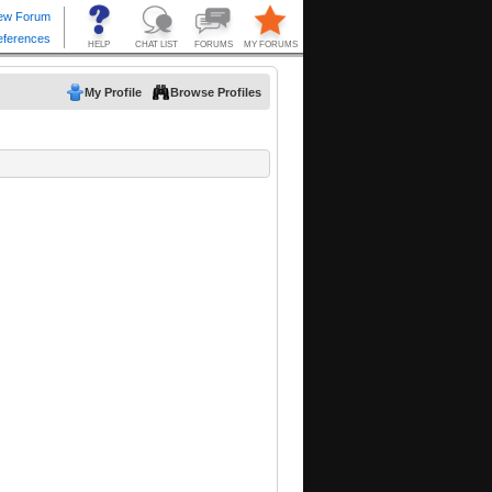
My Profile
Browse Profiles