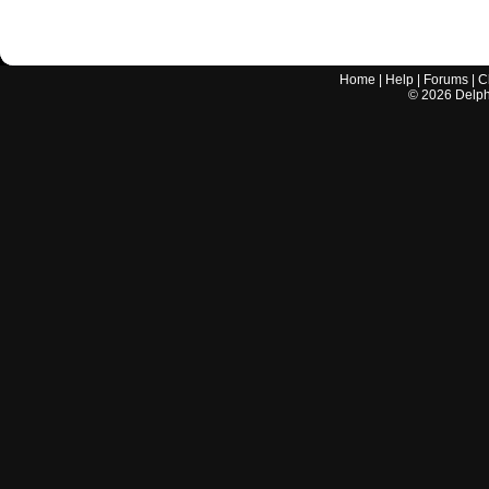
Home
|
Help
|
Forums
|
C
©
2026
Delphi