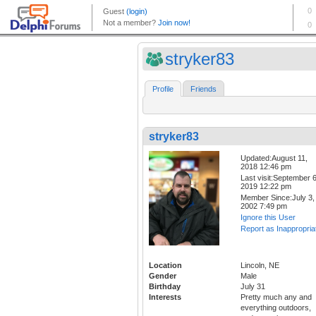
stryker83
Profile
Friends
stryker83
Updated:August 11,
2018 12:46 pm
Last visit:September 6
2019 12:22 pm
Member Since:July 3,
2002 7:49 pm
Ignore this User
Report as Inappropria
Location
Lincoln, NE
Gender
Male
Birthday
July 31
Interests
Pretty much any and
everything outdoors,