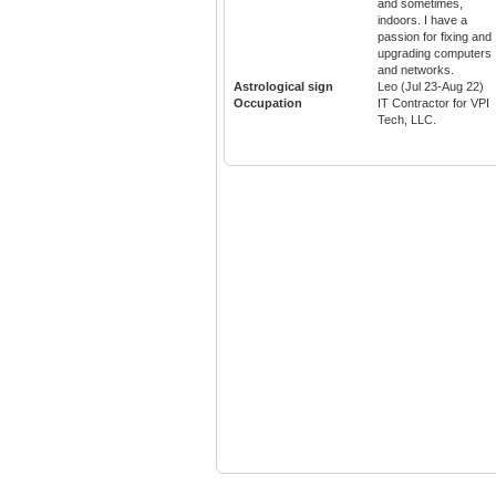
and sometimes,
indoors. I have a
passion for fixing and
upgrading computers
and networks.
Astrological sign
Leo (Jul 23-Aug 22)
Occupation
IT Contractor for VPI
Tech, LLC.