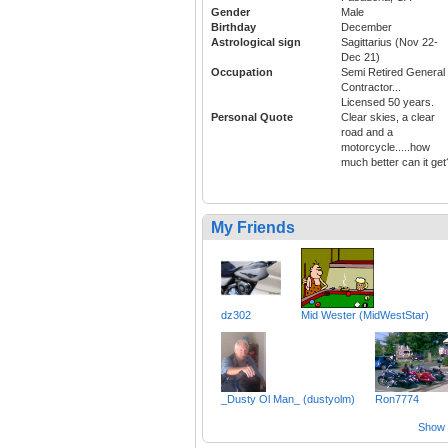
Gender
Male
Birthday
December
Astrological sign
Sagittarius (Nov 22-
Dec 21)
Occupation
Semi Retired General
Contractor...
Licensed 50 years.
Personal Quote
Clear skies, a clear
road and a
motorcycle.....how
much better can it get
My Friends
dz302
Mid Wester (MidWestStar)
_Dusty Ol Man_ (dustyolm)
Ron7774
Show a