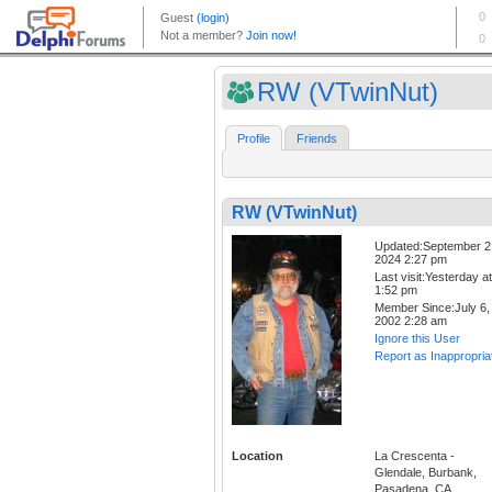
RW (VTwinNut)
Profile
Friends
RW (VTwinNut)
Updated:September 2
2024 2:27 pm
Last visit:Yesterday at
1:52 pm
Member Since:July 6,
2002 2:28 am
Ignore this User
Report as Inappropria
Location
La Crescenta -
Glendale, Burbank,
Pasadena, CA