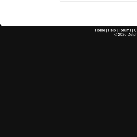
Home
|
Help
|
Forums
|
C
©
2026
Delphi