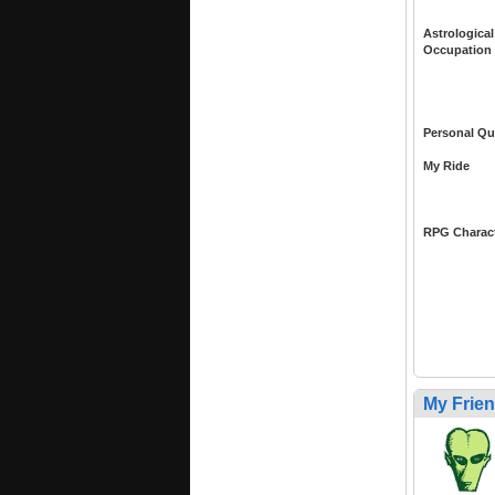
Astrological
Occupation
Personal Qu
My Ride
RPG Charac
My Frie