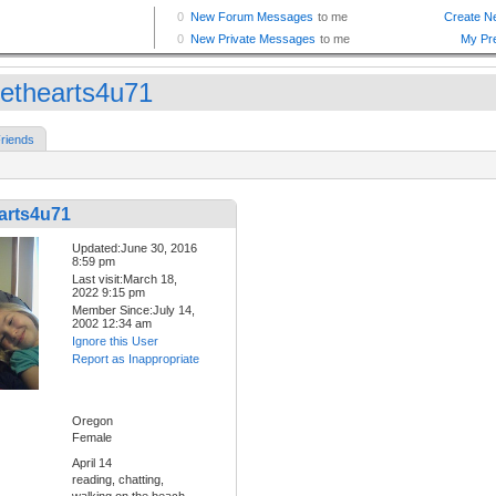
ethearts4u71
riends
arts4u71
Updated:June 30, 2016
8:59 pm
Last visit:March 18,
2022 9:15 pm
Member Since:July 14,
2002 12:34 am
Ignore this User
Report as Inappropriate
Oregon
Female
April 14
reading, chatting,
walking on the beach,