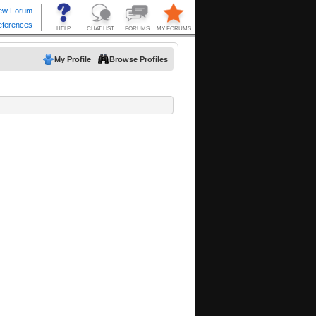
My Profile
Browse Profiles