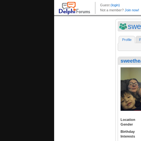
swe
Profile
F
sweethe
Location
Gender
Birthday
Interests