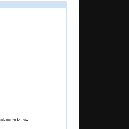
randdaughter for now.