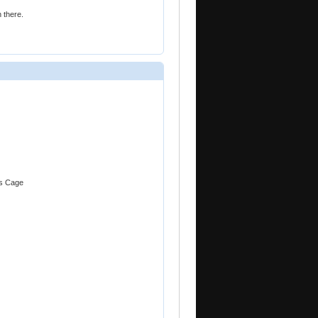
 there.
as Cage