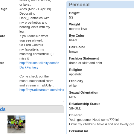
Personal
or lake..
 sign
Aries (Mar 21-Apr 19)
Height
Decorating
5'2
Dark_Fantasies with
my prosthetics and
Weight
beating idiots with my
more to love
leg..
Eye Color
ote
If you dont like what
hazel
you see oh well.
98 Ford Contour
Hair Color
my favorite is my
brown
mustang convertible :( I
miss it
Fashion Statement
ter
http://forums.talkcity.com/tc-
dress or skirt and shirt
DarkFantasy
Religion
apostolic
Come check out the
most uncensored room
Ethnicity
and stream in TalkCity...
white
http://myradiostream.com/minxyradio
Sexual Orientation
MEN
Relationship Status
SINGLE
nds
Children
Yeah got some..Need some??? lol
I love my children i have 4 and one lovely g
Personal Ad