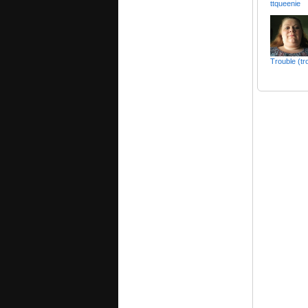
ttqueenie
Trouble (tr