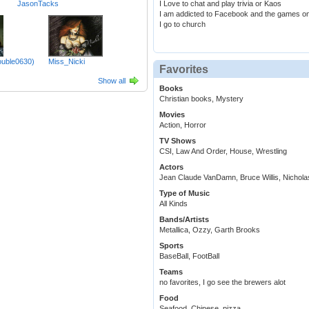
JasonTacks
I Love to chat and play trivia or Kaos
I am addicted to Facebook and the games on
I go to church
ouble0630)
Miss_Nicki
Favorites
Show all
Books
Christian books, Mystery
Movies
Action, Horror
TV Shows
CSI, Law And Order, House, Wrestling
Actors
Jean Claude VanDamn, Bruce Willis, Nichol
Type of Music
All Kinds
Bands/Artists
Metallica, Ozzy, Garth Brooks
Sports
BaseBall, FootBall
Teams
no favorites, I go see the brewers alot
Food
Seafood, Chinese, pizza