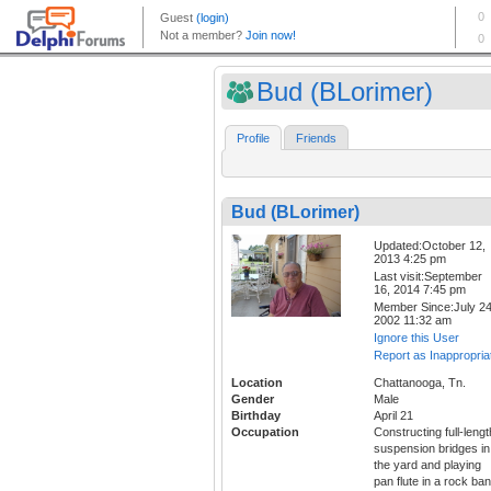
Bud (BLorimer)
Profile
Friends
Bud (BLorimer)
Updated:October 12,
2013 4:25 pm
Last visit:September
16, 2014 7:45 pm
Member Since:July 24
2002 11:32 am
Ignore this User
Report as Inappropria
Location
Chattanooga, Tn.
Gender
Male
Birthday
April 21
Occupation
Constructing full-lengt
suspension bridges in
the yard and playing
pan flute in a rock ba