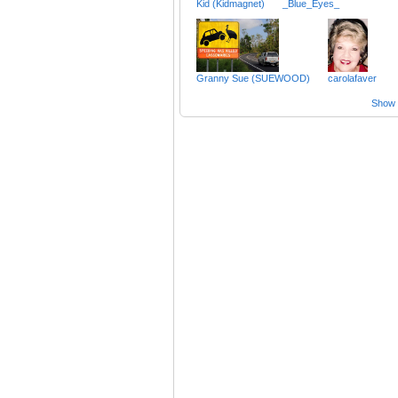
Kid (Kidmagnet)
_Blue_Eyes_
Granny Sue (SUEWOOD)
carolafaver
Show a