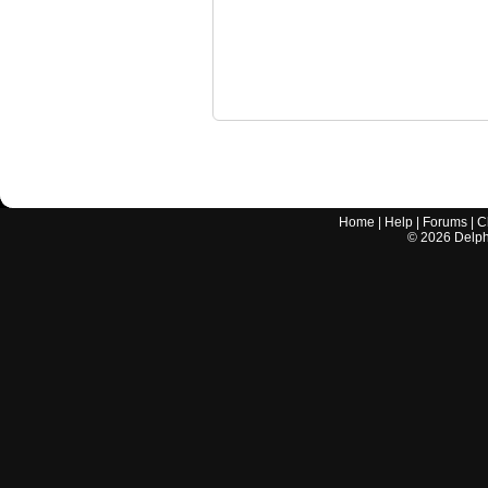
Home
|
Help
|
Forums
|
C
©
2026
Delphi