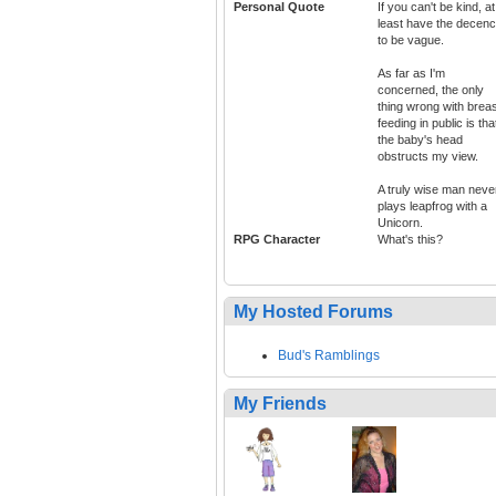
Personal Quote
If you can't be kind, at
least have the decen
to be vague.
As far as I'm
concerned, the only
thing wrong with breas
feeding in public is tha
the baby's head
obstructs my view.
A truly wise man neve
plays leapfrog with a
Unicorn.
RPG Character
What's this?
My Hosted Forums
Bud's Ramblings
My Friends