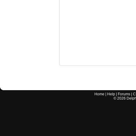
Home
|
Help
|
Forums
|
C
©
2026
Delphi