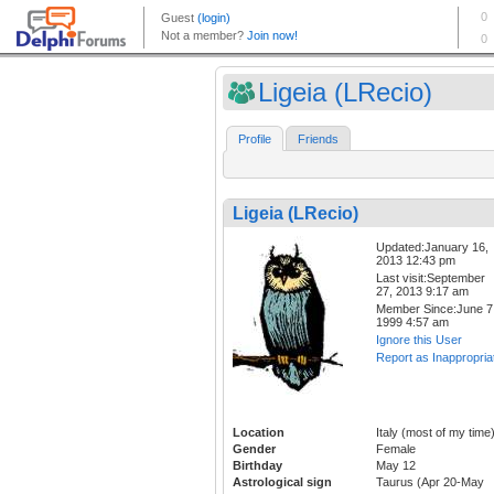
Ligeia (LRecio)
Profile
Friends
Ligeia (LRecio)
Updated:January 16,
2013 12:43 pm
Last visit:September
27, 2013 9:17 am
Member Since:June 7
1999 4:57 am
Ignore this User
Report as Inappropria
Location
Italy (most of my time
Gender
Female
Birthday
May 12
Astrological sign
Taurus (Apr 20-May