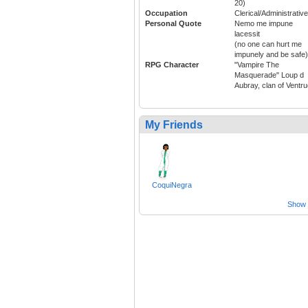
20)
Occupation
Clerical/Administrative
Personal Quote
Nemo me impune
lacessit
(no one can hurt me
impunely and be safe)
RPG Character
"Vampire The
Masquerade" Loup d
Aubray, clan of Ventr
My Friends
CoquiNegra
Show a