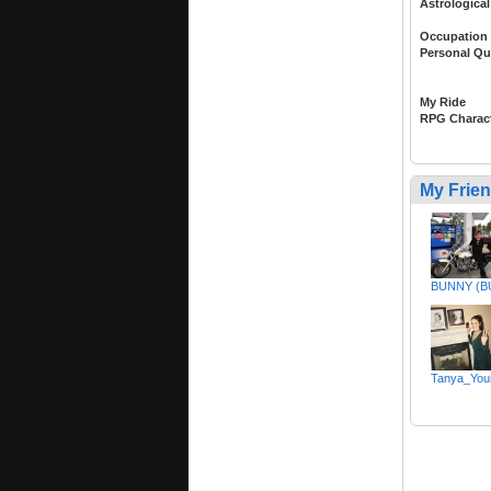
Astrological
Occupation
Personal Qu
My Ride
RPG Charac
My Frie
BUNNY (
Tanya_You