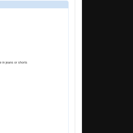
e in jeans or shorts