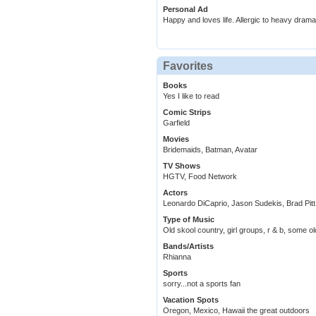
Personal Ad
Happy and loves life. Allergic to heavy drama
Favorites
Books
Yes I like to read
Comic Strips
Garfield
Movies
Bridemaids, Batman, Avatar
TV Shows
HGTV, Food Network
Actors
Leonardo DiCaprio, Jason Sudekis, Brad Pitt
Type of Music
Old skool country, girl groups, r & b, some old
Bands/Artists
Rhianna
Sports
sorry...not a sports fan
Vacation Spots
Oregon, Mexico, Hawaii the great outdoors