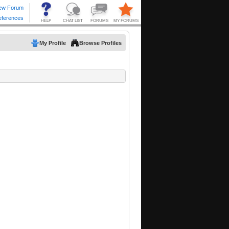
My Profile
Browse Profiles