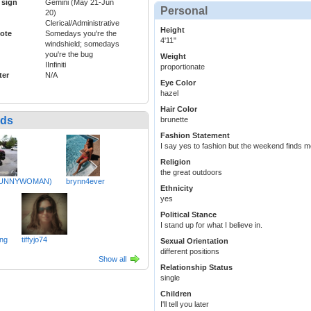
 sign
Gemini (May 21-Jun
Personal
20)
Clerical/Administrative
Height
ote
Somedays you're the
4'11"
windshield; somedays
you're the bug
Weight
IInfiniti
proportionate
ter
N/A
Eye Color
hazel
Hair Color
nds
brunette
Fashion Statement
I say yes to fashion but the weekend finds m
Religion
the great outdoors
BUNNYWOMAN)
brynn4ever
Ethnicity
yes
Political Stance
I stand up for what I believe in.
ng
tiffyjo74
Sexual Orientation
different positions
Show all
Relationship Status
single
Children
I'll tell you later