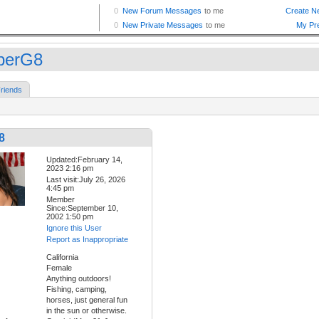
berG8
riends
8
Updated:February 14,
2023 2:16 pm
Last visit:July 26, 2026
4:45 pm
Member
Since:September 10,
2002 1:50 pm
Ignore this User
Report as Inappropriate
California
Female
Anything outdoors!
Fishing, camping,
horses, just general fun
in the sun or otherwise.