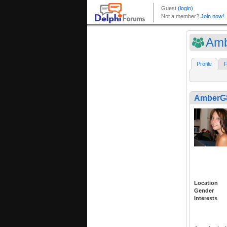
Am
Profile
F
AmberG
Location
Gender
Interests