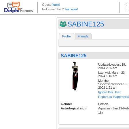
SABINE125
Profile
Friends
SABINE125
Updated:August 19,
2014 2:36 am
Last visit:March 23,
2024 1:16 am
Member
Since:September 16,
2002 1:21 am
Ignore this User
Report as Inappropria
Gender
Female
Astrological sign
Aquarius (Jan 19-Feb
18)