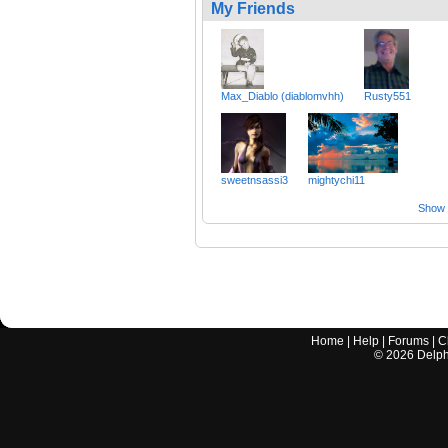
My Friends
Max_Diablo (diablomvhh)
Rusty551
sweetnsassi3
mightychi11
Show a
Home
|
Help
|
Forums
|
C
©
2026
Delphi