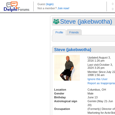
Steve (jakebwotha)
Profile
Friends
Steve (jakebwotha)
Updated:August 3,
2016 1:26 pm
Last visit:October 3,
2024 3:26 pm
Member Since:July 22
1998 1:56 am
Ignore this User
Report as Inappropria
Location
Columbus, OH
Gender
Male
Birthday
June 13
Astrological sign
Gemini (May 21-Jun
20)
Occupation
(Formerly) Director of
Marketing for ActivSki