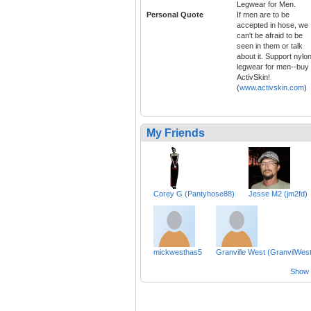
Legwear for Men.
Personal Quote
If men are to be
accepted in hose, we
can't be afraid to be
seen in them or talk
about it. Support nylo
legwear for men--buy
ActivSkin!
(
www.activskin.com
)
My Friends
Corey G (Pantyhose88)
Jesse M2 (jm2fd)
mickwesthas5
Granville West (GranvilWest
Show a