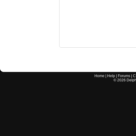
Home
|
Help
|
Forums
|
C
©
2026
Delphi