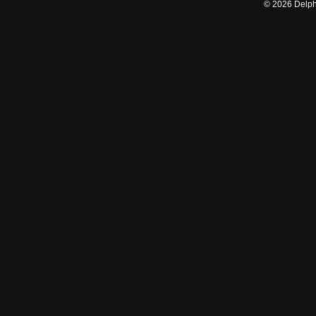
©
2026
Delphi