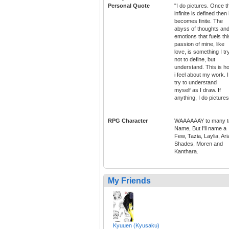
Personal Quote
"I do pictures. Once t
infinite is defined then i
becomes finite. The
abyss of thoughts an
emotions that fuels thi
passion of mine, like
love, is something I tr
not to define, but
understand. This is h
i feel about my work. I
try to understand
myself as I draw. If
anything, I do pictures
RPG Character
WAAAAAAY to many t
Name, But I'll name a
Few, Tazia, Laylia, Ari
Shades, Moren and
Kanthara.
My Friends
Kyuuen (Kyusaku)