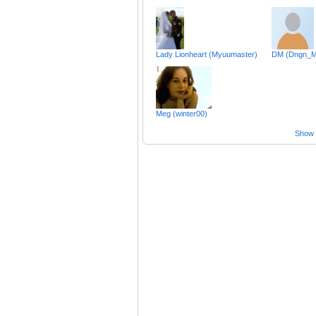
Lady Lionheart (Myuumaster)
DM (Dngn_M
Meg (winter00)
Show a