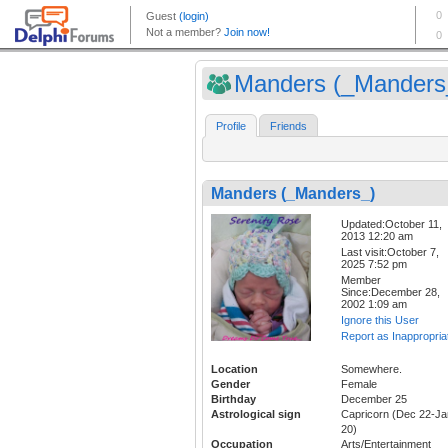
Manders (_Manders
Profile
Friends
Manders (_Manders_)
Updated:October 11,
2013 12:20 am
Last visit:October 7,
2025 7:52 pm
Member
Since:December 28,
2002 1:09 am
Ignore this User
Report as Inappropria
Location
Somewhere.
Gender
Female
Birthday
December 25
Astrological sign
Capricorn (Dec 22-Ja
20)
Occupation
Arts/Entertainment