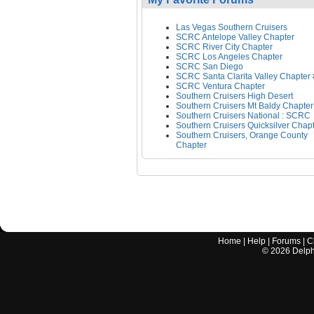
Las Vegas Southern Cruisers
SCRC Antelope Valley Chapter
SCRC River City Chapter
SCRC Los Angeles Chapter
SCRC San Diego
SCRC Santa Clarita Valley Chapter
SCRC Ventura Chapter
Southern Cruisers High Desert
Southern Cruisers Mt Baldy Chapter
Southern Cruisers National : SCRC
Southern Cruisers Quicksilver Chap
Southern Cruisers, Orange County
Chapter
Home
|
Help
|
Forums
|
C
©
2026
Delphi