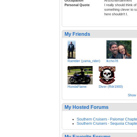
Occupation
Arts/Entertainment
Personal Quote
I really should think of
something clever to s
here shouldn't I.
My Friends
Rambler (yama_rider)
lkcho78
HondaFlame
Diver (Rdr1900)
Show a
My Hosted Forums
Southern Cruisers - Palomar Chapte
Southern Cruisers - Sequoia Chapte
My Favorite Forums