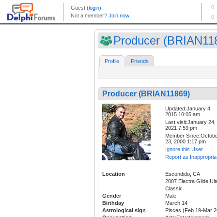
Producer (BRIAN11
Profile
Friends
Producer (BRIAN11869)
Updated:January 4,
2015 10:05 am
Last visit:January 24,
2021 7:59 pm
Member Since:Octob
23, 2000 1:17 pm
Ignore this User
Report as Inappropria
Location
Escondido, CA
2007 Electra Glide Ult
Classic
Gender
Male
Birthday
March 14
Astrological sign
Pisces (Feb 19-Mar 2