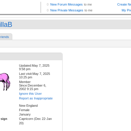
llaB
riends
Updated:May 7, 2025
9:58 pm
Last visit:May 7, 2025
10:25 pm
Member
Since:December 6,
2002 9:15 pm
Ignore this User
Report as Inappropriate
New England
Female
January
 sign
Capricorn (Dec 22-Jan
20)