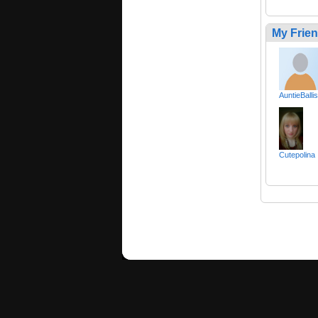
My Frie
AuntieBallis
Cutepolina