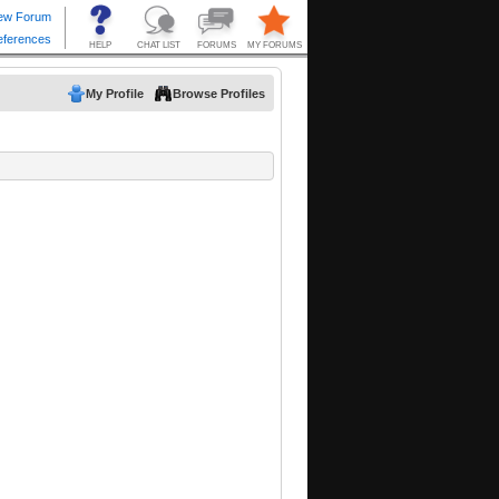
My Profile
Browse Profiles