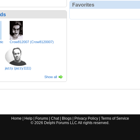
Favorites
nds
tic
Crow812007 (Crow8120007)
jazzy (jazzy1111)
Show all
Home
|
Help
|
Forums
|
Chat
|
Blogs
|
Privacy Policy
|
Terms of Service
©
2026
Delphi Forums LLC All rights reserved.