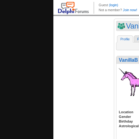
Vani
Profile
F
VanillaB
Location
Gender
Birthday
Astrological