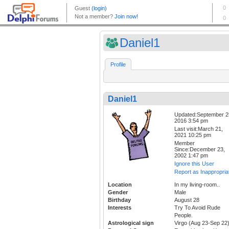
Daniel1
Profile
Daniel1
Updated:September 2
2016 3:54 pm
Last visit:March 21,
2021 10:25 pm
Member
Since:December 23,
2002 1:47 pm
Ignore this User
Report as Inappropria
Location
In my living-room..
Gender
Male
Birthday
August 28
Interests
Try To Avoid Rude
People.
Astrological sign
Virgo (Aug 23-Sep 22