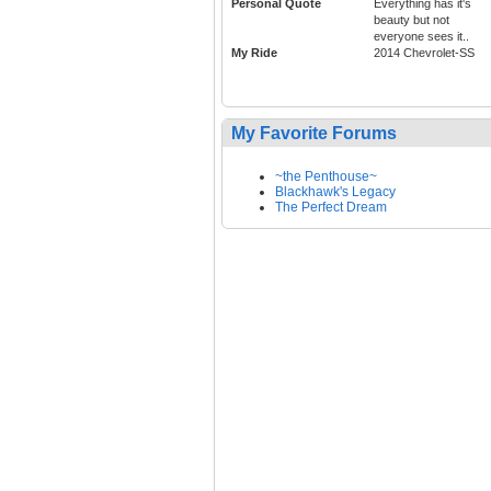
Personal Quote
Everything has it's
beauty but not
everyone sees it..
My Ride
2014 Chevrolet-SS
My Favorite Forums
~the Penthouse~
Blackhawk's Legacy
The Perfect Dream