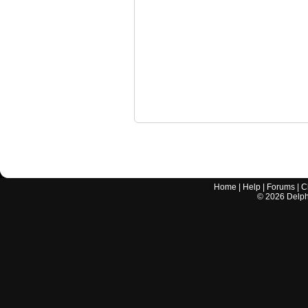
Home
|
Help
|
Forums
|
C
©
2026
Delphi