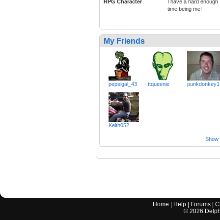
RPG Character
I have a hard enough
time being me!
My Friends
pepsigal_43
ttqueenie
punkdonkey1
Keith052
Show a
Home
|
Help
|
Forums
|
C
©
2026
Delphi