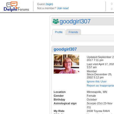
goodgirl307
Profile
Friends
goodgirl307
Updated:September 2
2017 7:11 pm
Last visit:April 17, 20
3:57 am
Member
Since:December 25,
2002 5:12 pm
Ignore this User
Report as Inappropria
Location
Minneapolis, MN
Gender
Female
Birthday
October
Astrological sign
Scorpio (Oct 23-Nov
21)
My Ride
2008 Toyota RAV4